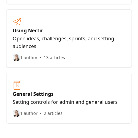
Using Nectir
Open ideas, challenges, sprints, and setting
audiences
1 author
13 articles
General Settings
Setting controls for admin and general users
1 author
2 articles