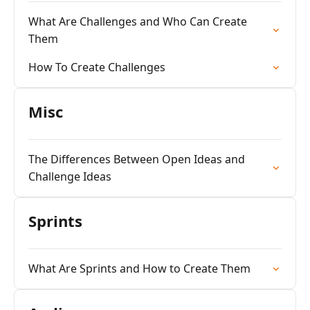
What Are Challenges and Who Can Create
Them
How To Create Challenges
Misc
The Differences Between Open Ideas and
Challenge Ideas
Sprints
What Are Sprints and How to Create Them