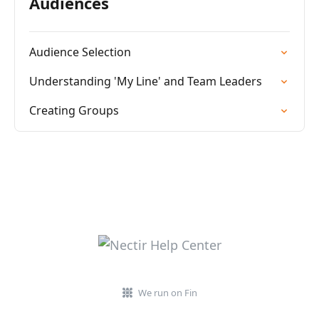
Audiences
Audience Selection
Understanding 'My Line' and Team Leaders
Creating Groups
We run on Fin