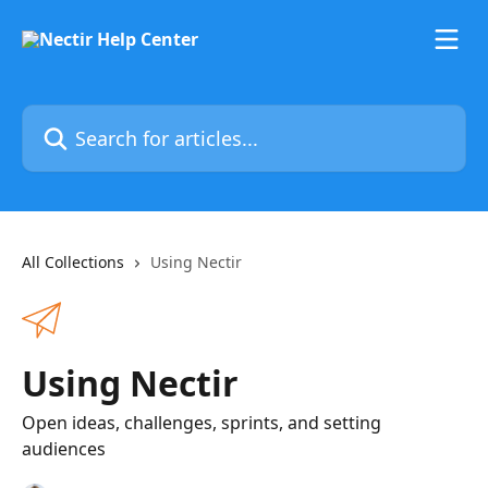
Skip to main content
Search for articles...
All Collections
Using Nectir
Using Nectir
Open ideas, challenges, sprints, and setting
audiences