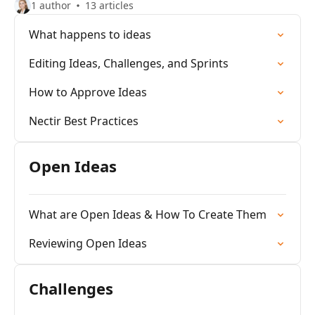
1 author
13 articles
What happens to ideas
Editing Ideas, Challenges, and Sprints
How to Approve Ideas
Nectir Best Practices
Open Ideas
What are Open Ideas & How To Create Them
Reviewing Open Ideas
Challenges