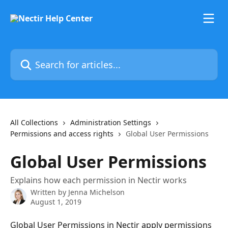
Skip to main content
Search for articles...
All Collections
Administration Settings
Permissions and access rights
Global User Permissions
Global User Permissions
Explains how each permission in Nectir works
Written by
Jenna Michelson
August 1, 2019
Global User Permissions in Nectir apply permissions 