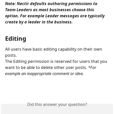
Note: Nectir defaults authoring permissions to 
Team Leaders as most businesses choose this 
option. For example Leader messages are typically 
create by a leader in the business.
​ 
Editing
All users have basic editing capability on their own 
posts. 
The Editing permission is reserved for users that you 
want to be able to delete other user posts. 
*For 
example an inappropriate comment or idea.
Did this answer your question?