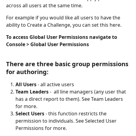
across all users at the same time. 
For example if you would like all users to have the 
ability to Create a Challenge, you can set this here. 
To access Global User Permissions navigate to 
Console > Global User Permissions
There are three basic group permissions 
for authoring:
All Users
 - all active users 
Team Leaders
 -  all line managers (any user that 
has a direct report to them). See Team Leaders 
for more.
Select Users
 - this function restricts the 
permission to individuals. See Selected User 
Permissions for more. 